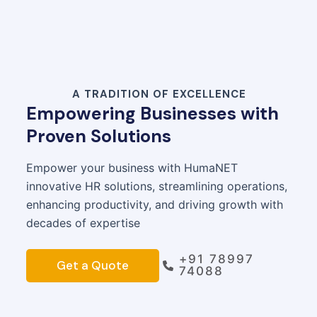
A TRADITION OF EXCELLENCE
Empowering Businesses with
Proven Solutions
Empower your business with HumaNET
innovative HR solutions, streamlining operations,
enhancing productivity, and driving growth with
decades of expertise
+91 78997
Get a Quote
74088